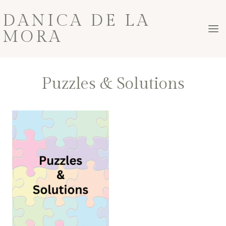
Skip
DANICA DE LA
to
MORA
content
Puzzles & Solutions