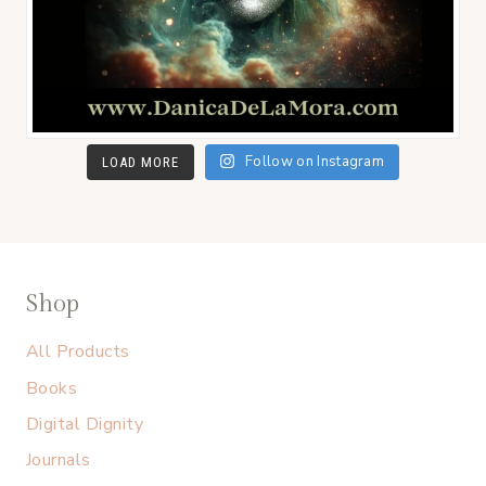
Follow on Instagram
LOAD MORE
Shop
All Products
Books
Digital Dignity
Journals