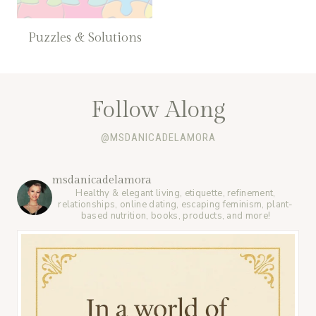
Puzzles & Solutions
Follow Along
@MSDANICADELAMORA
msdanicadelamora
Healthy & elegant living, etiquette, refinement,
relationships, online dating, escaping feminism, plant-
based nutrition, books, products, and more!