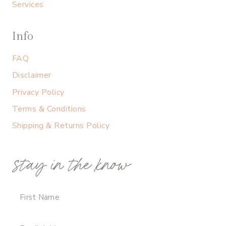
Services
Info
FAQ
Disclaimer
Privacy Policy
Terms & Conditions
Shipping & Returns Policy
stay in the know