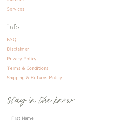
Services
Info
FAQ
Disclaimer
Privacy Policy
Terms & Conditions
Shipping & Returns Policy
stay in the know