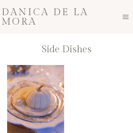
Skip
DANICA DE LA
to
MORA
content
Side Dishes