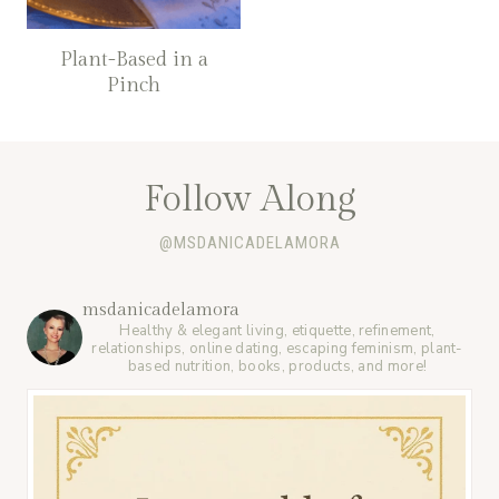
Plant-Based in a
Pinch
Follow Along
@MSDANICADELAMORA
msdanicadelamora
Healthy & elegant living, etiquette, refinement,
relationships, online dating, escaping feminism, plant-
based nutrition, books, products, and more!