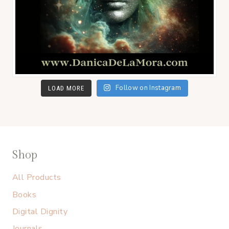
Follow on Instagram
LOAD MORE
Shop
All Products
Books
Digital Dignity
Journals