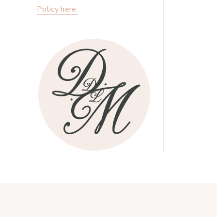
Policy here.