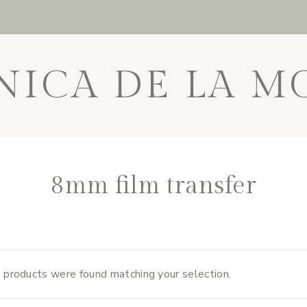
NICA DE LA M
8mm film transfer
 products were found matching your selection.