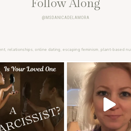
Follow Along
@MSDANICADELAMORA
ent, relationships, online dating, escaping feminism, plant-based nu