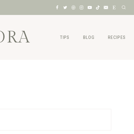
ORA
TIPS
BLOG
RECIPES