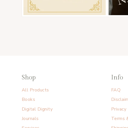
Shop
Info
All Products
FAQ
Books
Disclai
Digital Dignity
Privacy
Journals
Terms &