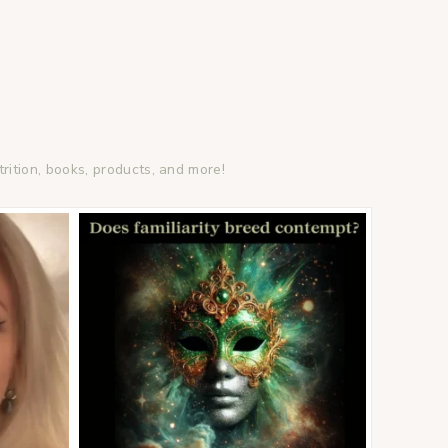
trition, books, products, and more!