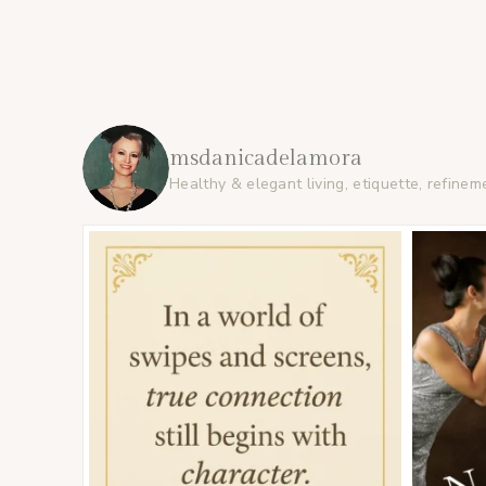
msdanicadelamora
Healthy & elegant living, etiquette, refinem