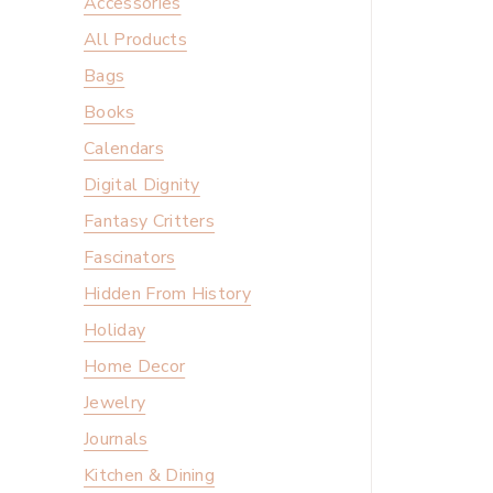
Accessories
All Products
Bags
Books
Calendars
Digital Dignity
Fantasy Critters
Fascinators
Hidden From History
Holiday
Home Decor
Jewelry
Journals
Kitchen & Dining