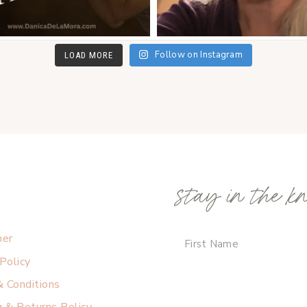
Follow on Instagram
LOAD MORE
stay in the k
mer
 Policy
 Conditions