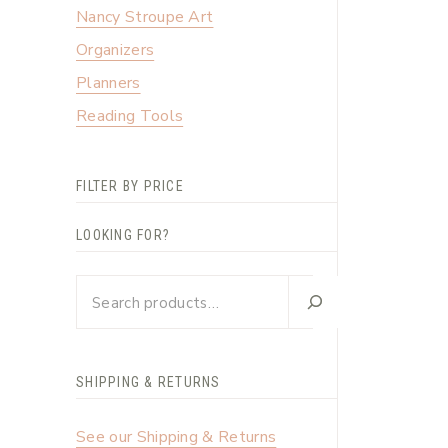
Nancy Stroupe Art
Organizers
Planners
Reading Tools
FILTER BY PRICE
LOOKING FOR?
Looking
for?
SHIPPING & RETURNS
See our Shipping & Returns