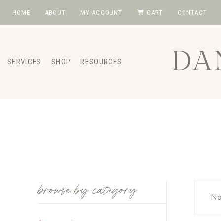
Skip
HOME
ABOUT
MY ACCOUNT
CART
CONTACT
to
content
DA
SERVICES
SHOP
RESOURCES
browse by category
No