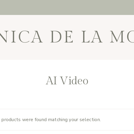
NICA DE LA M
AI Video
 products were found matching your selection.