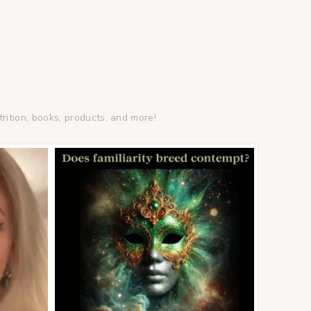
trition, books, products, and more!