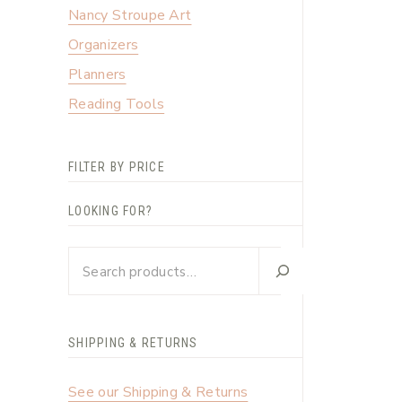
Nancy Stroupe Art
Organizers
Planners
Reading Tools
FILTER BY PRICE
LOOKING FOR?
Looking
for?
SHIPPING & RETURNS
See our Shipping & Returns