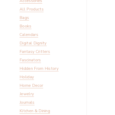
Accessories
All Products
Bags
Books
Calendars
Digital Dignity
Fantasy Critters
Fascinators
Hidden From History
Holiday
Home Decor
Jewelry
Journals
Kitchen & Dining