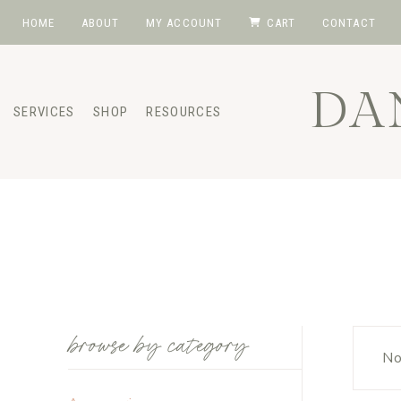
Skip
HOME
ABOUT
MY ACCOUNT
CART
CONTACT
to
content
DA
SERVICES
SHOP
RESOURCES
browse by category
No