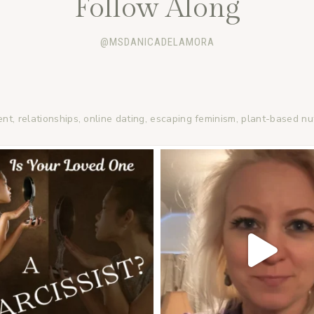
Follow Along
@MSDANICADELAMORA
ent, relationships, online dating, escaping feminism, plant-based nu