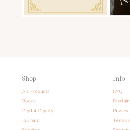
Shop
Info
All Products
FAQ
Books
Disclai
Digital Dignity
Privacy
Journals
Terms &