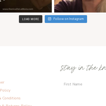
Follow on Instagram
LOAD MORE
stay in the k
mer
 Policy
 Conditions