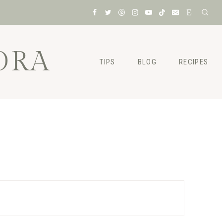
ORA
TIPS
BLOG
RECIPES