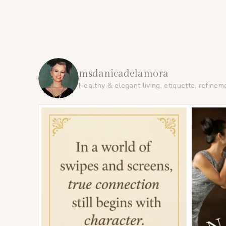
msdanicadelamora
Healthy & elegant living, etiquette, refinem