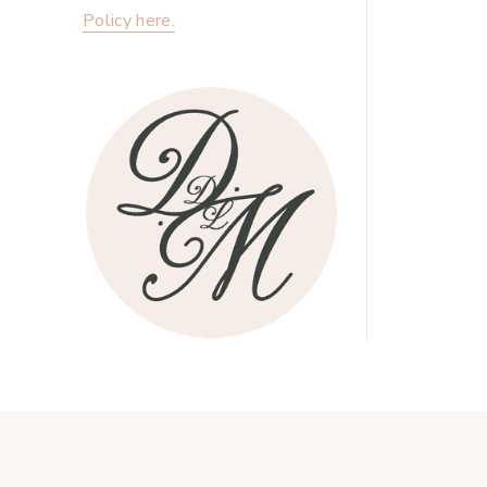
Policy here.