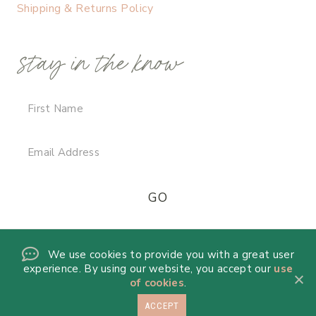
Shipping & Returns Policy
stay in the know
We use cookies to provide you with a great user
experience. By using our website, you accept our
use
of cookies
.
ACCEPT
© 2026 DANICA DE LA MORA · THEME BY
17TH AVENUE