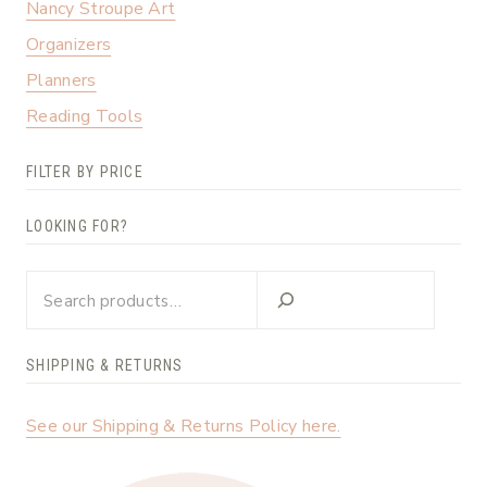
Nancy Stroupe Art
Organizers
Planners
Reading Tools
FILTER BY PRICE
LOOKING FOR?
Looking
for?
SHIPPING & RETURNS
See our Shipping & Returns Policy here.