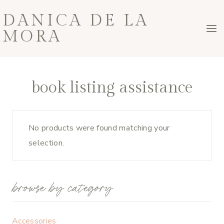
Skip
DANICA DE LA
to
MORA
content
book listing assistance
No products were found matching your
selection.
browse by category
Accessories