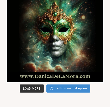
Follow on Instagram
LOAD MORE