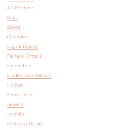
All Products
Bags
Books
Calendars
Digital Dignity
Fantasy Critters
Fascinators
Hidden From History
Holiday
Home Decor
Jewelry
Journals
Kitchen & Dining