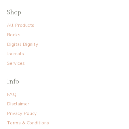
Shop
All Products
Books
Digital Dignity
Journals
Services
Info
FAQ
Disclaimer
Privacy Policy
Terms & Conditions