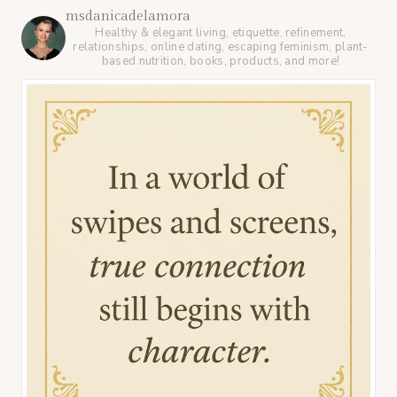
msdanicadelamora
Healthy & elegant living, etiquette, refinement,
relationships, online dating, escaping feminism, plant-
based nutrition, books, products, and more!