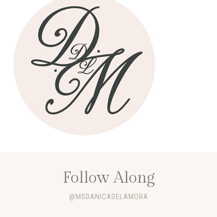
Follow Along
@MSDANICADELAMORA