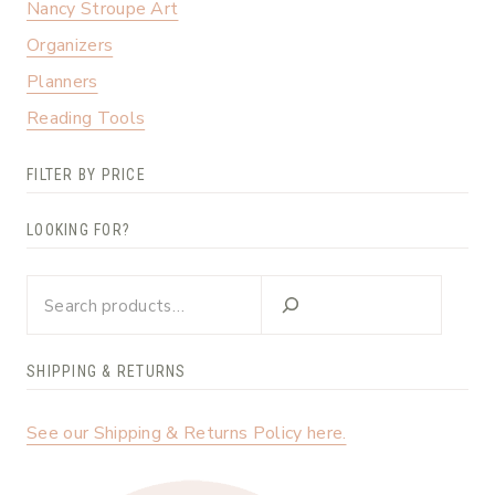
Nancy Stroupe Art
Organizers
Planners
Reading Tools
FILTER BY PRICE
LOOKING FOR?
Looking
for?
SHIPPING & RETURNS
See our Shipping & Returns Policy here.