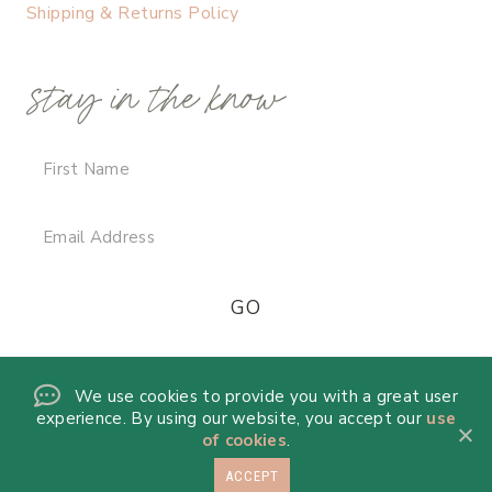
Shipping & Returns Policy
stay in the know
We use cookies to provide you with a great user
experience. By using our website, you accept our
use
of cookies
.
ACCEPT
© 2026 DANICA DE LA MORA · THEME BY
17TH AVENUE