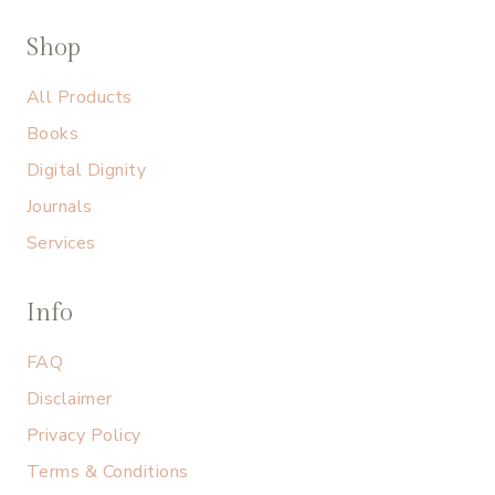
Shop
All Products
Books
Digital Dignity
Journals
Services
Info
FAQ
Disclaimer
Privacy Policy
Terms & Conditions