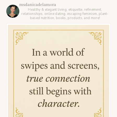
msdanicadelamora
Healthy & elegant living, etiquette, refinement,
relationships, online dating, escaping feminism, plant-
based nutrition, books, products, and more!