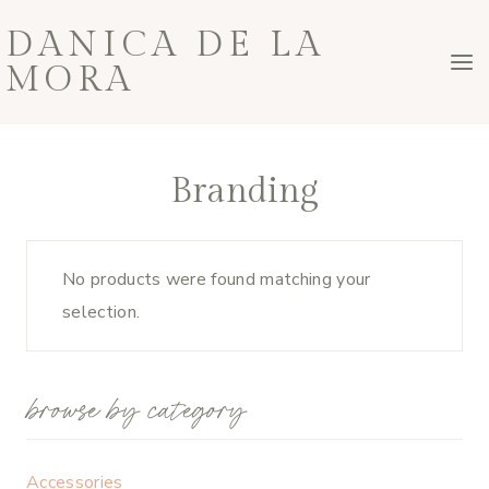
Skip
DANICA DE LA
to
MORA
content
Branding
No products were found matching your
selection.
browse by category
Accessories