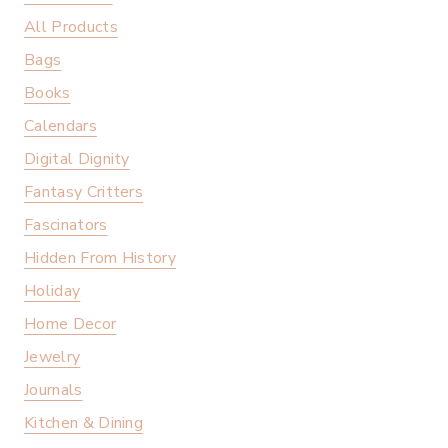
All Products
Bags
Books
Calendars
Digital Dignity
Fantasy Critters
Fascinators
Hidden From History
Holiday
Home Decor
Jewelry
Journals
Kitchen & Dining