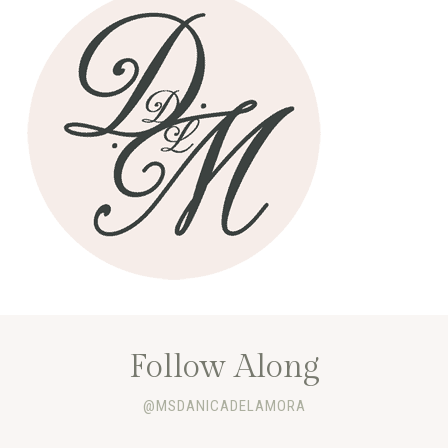
Follow Along
@MSDANICADELAMORA