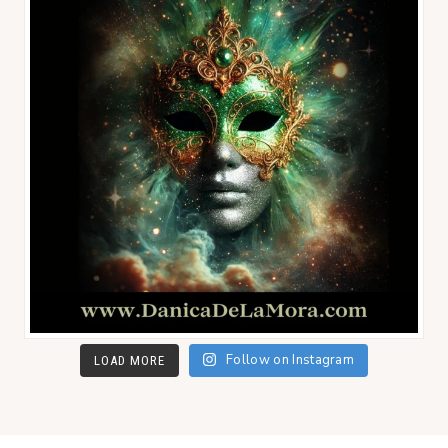
Follow on Instagram
LOAD MORE