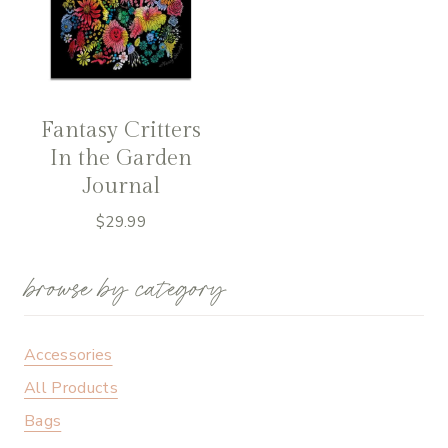
Fantasy Critters
In the Garden
Journal
$
29.99
browse by category
Accessories
All Products
Bags