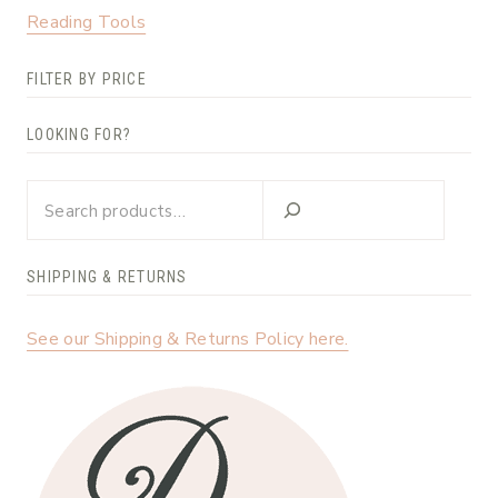
Reading Tools
FILTER BY PRICE
LOOKING FOR?
Looking
for?
SHIPPING & RETURNS
See our Shipping & Returns Policy here.