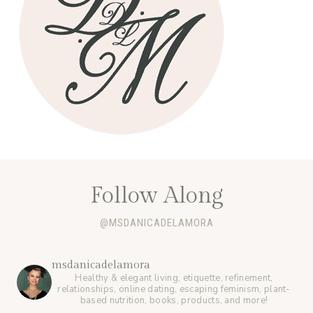
Follow Along
@MSDANICADELAMORA
msdanicadelamora
Healthy & elegant living, etiquette, refinement,
relationships, online dating, escaping feminism, plant-
based nutrition, books, products, and more!