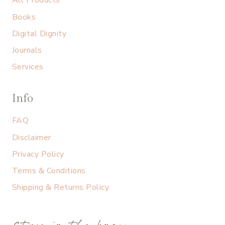
All Products
Books
Digital Dignity
Journals
Services
Info
FAQ
Disclaimer
Privacy Policy
Terms & Conditions
Shipping & Returns Policy