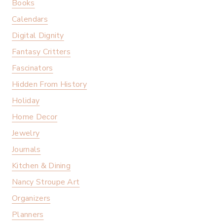
Books
Calendars
Digital Dignity
Fantasy Critters
Fascinators
Hidden From History
Holiday
Home Decor
Jewelry
Journals
Kitchen & Dining
Nancy Stroupe Art
Organizers
Planners