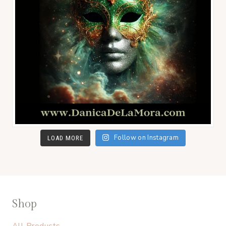
Follow on Instagram
LOAD MORE
Shop