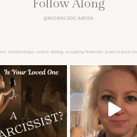
Follow Along
@MSDANICADELAMORA
ent, relationships, online dating, escaping feminism, plant-based nu