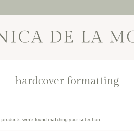
NICA DE LA M
hardcover formatting
 products were found matching your selection.