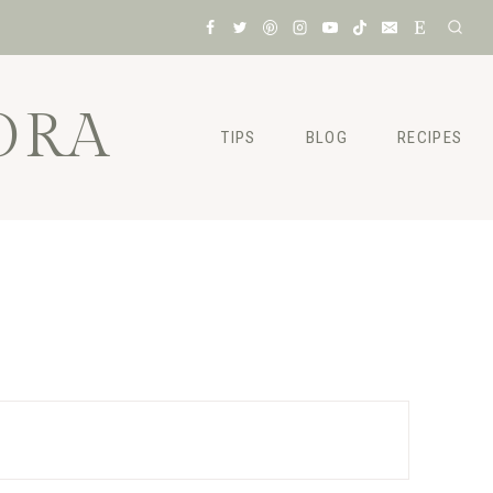
ORA
TIPS
BLOG
RECIPES