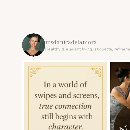
msdanicadelamora
Healthy & elegant living, etiquette, refinem