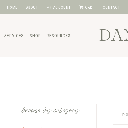
Skip
HOME
ABOUT
MY ACCOUNT
CART
CONTACT
to
content
DA
SERVICES
SHOP
RESOURCES
browse by category
No