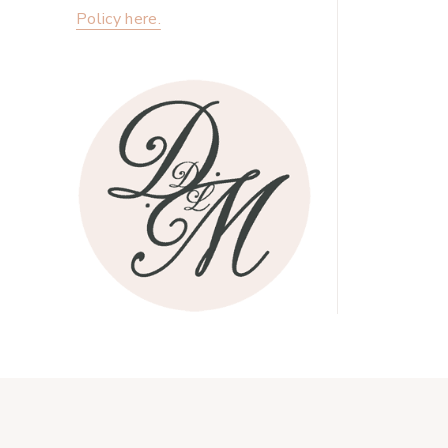
Policy here.