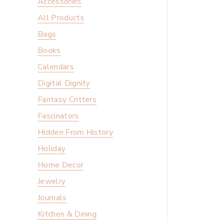
Accessories
All Products
Bags
Books
Calendars
Digital Dignity
Fantasy Critters
Fascinators
Hidden From History
Holiday
Home Decor
Jewelry
Journals
Kitchen & Dining