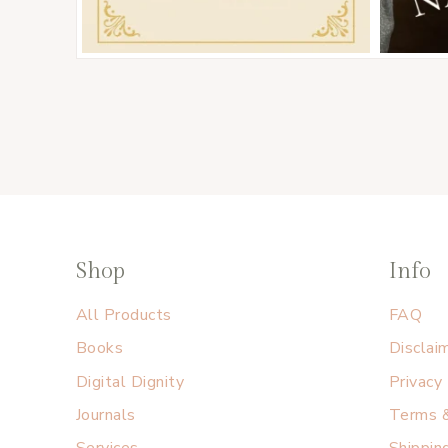
Shop
Info
All Products
FAQ
Books
Disclai
Digital Dignity
Privacy
Journals
Terms &