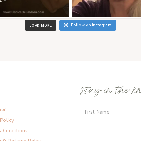
Follow on Instagram
LOAD MORE
stay in the k
mer
 Policy
 Conditions