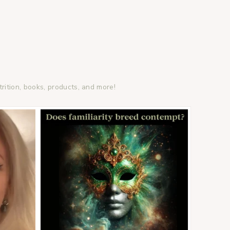
trition, books, products, and more!