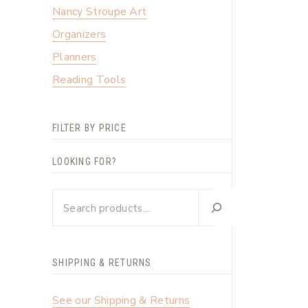
Nancy Stroupe Art
Organizers
Planners
Reading Tools
FILTER BY PRICE
LOOKING FOR?
Looking
for?
SHIPPING & RETURNS
See our Shipping & Returns