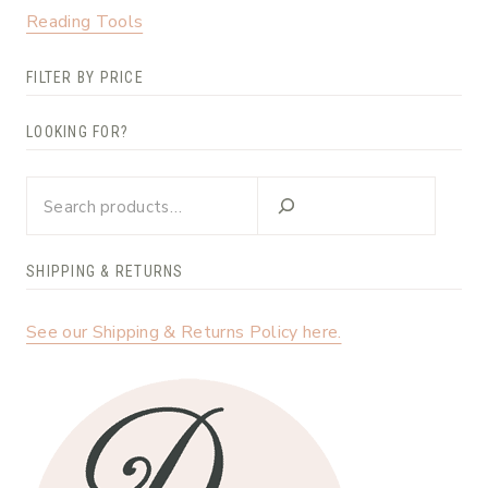
Reading Tools
FILTER BY PRICE
LOOKING FOR?
Looking
for?
SHIPPING & RETURNS
See our Shipping & Returns Policy here.