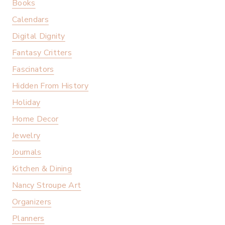
Books
Calendars
Digital Dignity
Fantasy Critters
Fascinators
Hidden From History
Holiday
Home Decor
Jewelry
Journals
Kitchen & Dining
Nancy Stroupe Art
Organizers
Planners