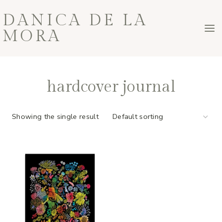
Skip
DANICA DE LA
to
MORA
content
hardcover journal
Showing the single result