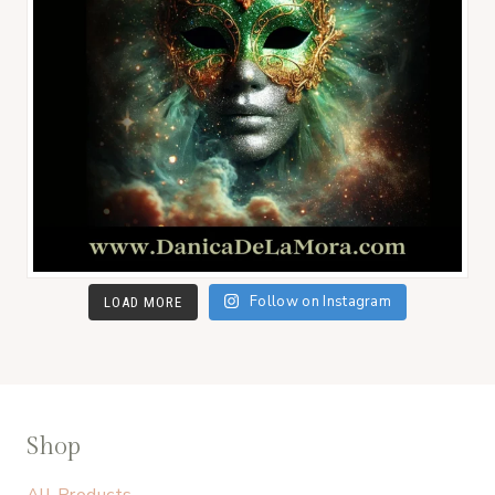
Follow on Instagram
LOAD MORE
Shop