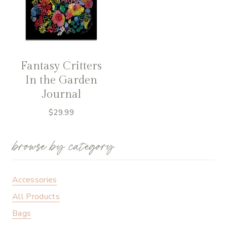
Fantasy Critters
In the Garden
Journal
$
29.99
browse by category
Accessories
All Products
Bags