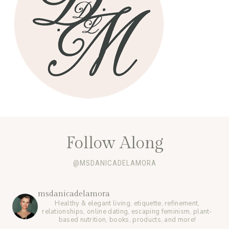
Follow Along
@MSDANICADELAMORA
msdanicadelamora
Healthy & elegant living, etiquette, refinement,
relationships, online dating, escaping feminism, plant-
based nutrition, books, products, and more!