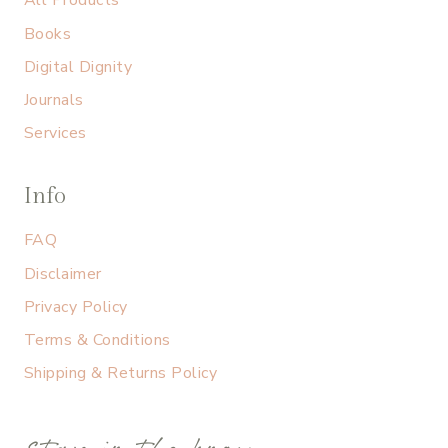
All Products
Books
Digital Dignity
Journals
Services
Info
FAQ
Disclaimer
Privacy Policy
Terms & Conditions
Shipping & Returns Policy