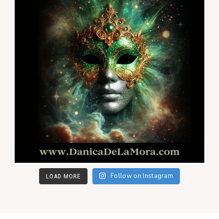
Follow on Instagram
LOAD MORE