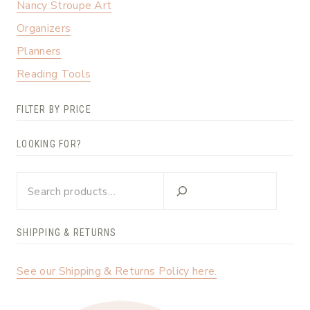
Nancy Stroupe Art
Organizers
Planners
Reading Tools
FILTER BY PRICE
LOOKING FOR?
Looking
for?
SHIPPING & RETURNS
See our Shipping & Returns Policy here.