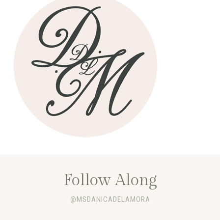
Follow Along
@MSDANICADELAMORA