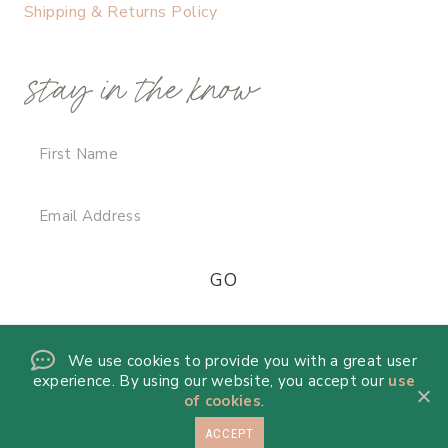
Shipping & Returns Policy
stay in the know
We use cookies to provide you with a great user
experience. By using our website, you accept our
use
of cookies
.
ACCEPT
© 2026 DANICA DE LA MORA · THEME BY
17TH AVENUE