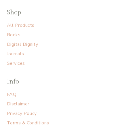
Shop
All Products
Books
Digital Dignity
Journals
Services
Info
FAQ
Disclaimer
Privacy Policy
Terms & Conditions