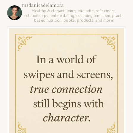
msdanicadelamora
Healthy & elegant living, etiquette, refinement,
relationships, online dating, escaping feminism, plant-
based nutrition, books, products, and more!