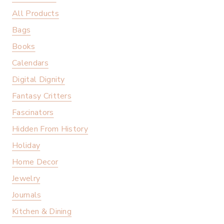
All Products
Bags
Books
Calendars
Digital Dignity
Fantasy Critters
Fascinators
Hidden From History
Holiday
Home Decor
Jewelry
Journals
Kitchen & Dining