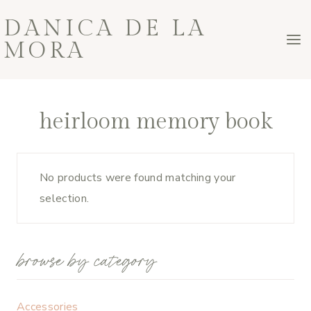
Skip
DANICA DE LA
to
MORA
content
heirloom memory book
No products were found matching your
selection.
browse by category
Accessories