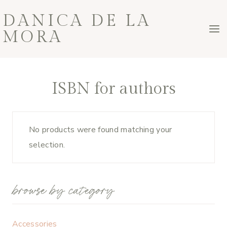
Skip
DANICA DE LA
to
MORA
content
ISBN for authors
No products were found matching your
selection.
browse by category
Accessories