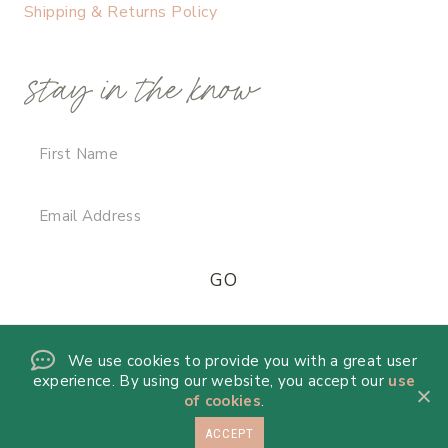
Shipping & Returns Policy
stay in the know
We use cookies to provide you with a great user
experience. By using our website, you accept our
use
of cookies
.
ACCEPT
© 2026 DANICA DE LA MORA · THEME BY
17TH AVENUE