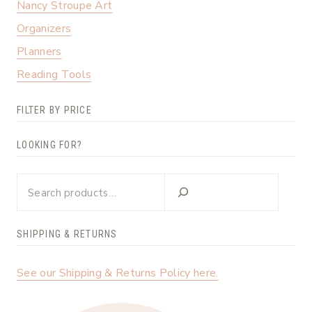
Nancy Stroupe Art
Organizers
Planners
Reading Tools
FILTER BY PRICE
LOOKING FOR?
Looking
for?
SHIPPING & RETURNS
See our Shipping & Returns Policy here.