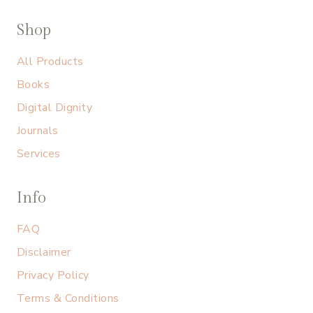
Shop
All Products
Books
Digital Dignity
Journals
Services
Info
FAQ
Disclaimer
Privacy Policy
Terms & Conditions