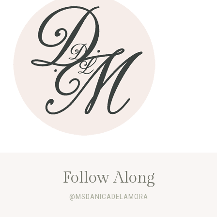
Follow Along
@MSDANICADELAMORA