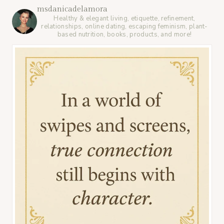
msdanicadelamora
Healthy & elegant living, etiquette, refinement,
relationships, online dating, escaping feminism, plant-
based nutrition, books, products, and more!