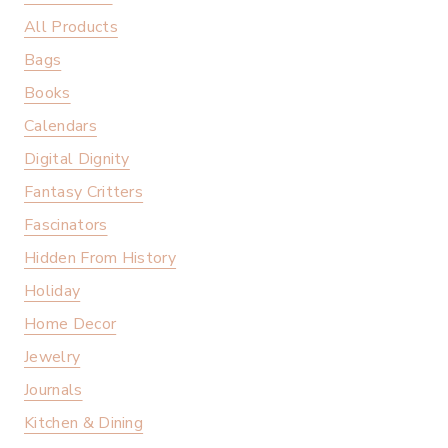
All Products
Bags
Books
Calendars
Digital Dignity
Fantasy Critters
Fascinators
Hidden From History
Holiday
Home Decor
Jewelry
Journals
Kitchen & Dining