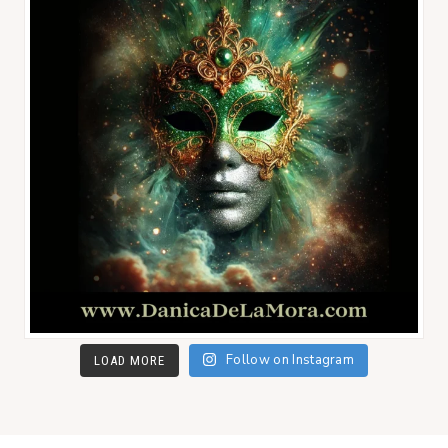
Follow on Instagram
LOAD MORE