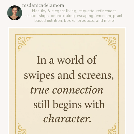
msdanicadelamora
Healthy & elegant living, etiquette, refinement,
relationships, online dating, escaping feminism, plant-
based nutrition, books, products, and more!