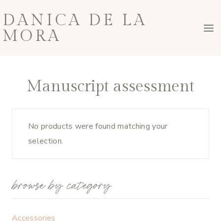
Skip
DANICA DE LA
to
MORA
content
Manuscript assessment
No products were found matching your
selection.
browse by category
Accessories