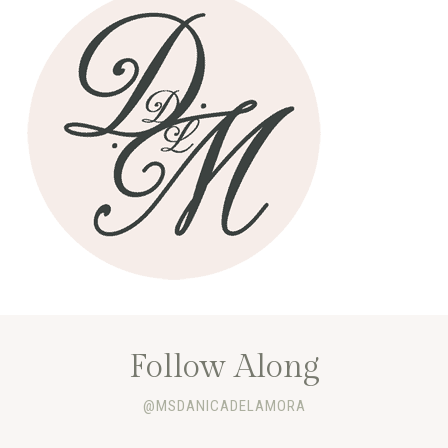
Follow Along
@MSDANICADELAMORA