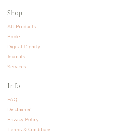
Shop
All Products
Books
Digital Dignity
Journals
Services
Info
FAQ
Disclaimer
Privacy Policy
Terms & Conditions