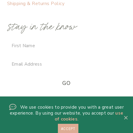
Shipping & Returns Policy
stay in the know
We use cookies to provide you with a great user
experience. By using our website, you accept our
use
of cookies
.
ACCEPT
© 2026 DANICA DE LA MORA · THEME BY
17TH AVENUE