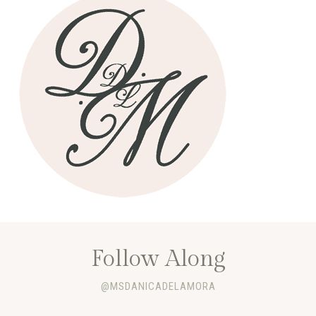
Follow Along
@MSDANICADELAMORA