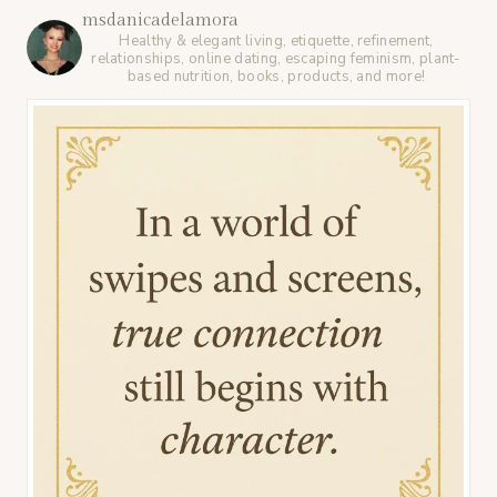
msdanicadelamora
Healthy & elegant living, etiquette, refinement,
relationships, online dating, escaping feminism, plant-
based nutrition, books, products, and more!