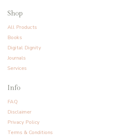
Shop
All Products
Books
Digital Dignity
Journals
Services
Info
FAQ
Disclaimer
Privacy Policy
Terms & Conditions