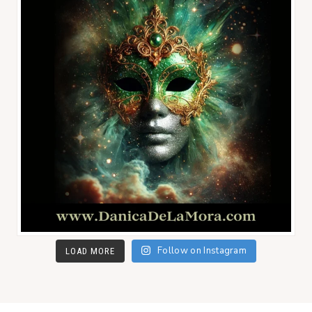
Follow on Instagram
LOAD MORE