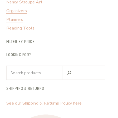
Nancy Stroupe Art
Organizers
Planners
Reading Tools
FILTER BY PRICE
LOOKING FOR?
Looking
for?
SHIPPING & RETURNS
See our Shipping & Returns Policy here.