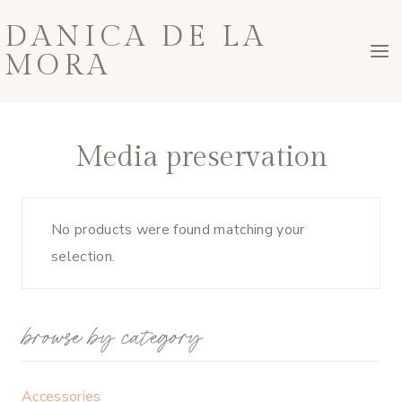
Skip
DANICA DE LA
to
MORA
content
Media preservation
No products were found matching your
selection.
browse by category
Accessories