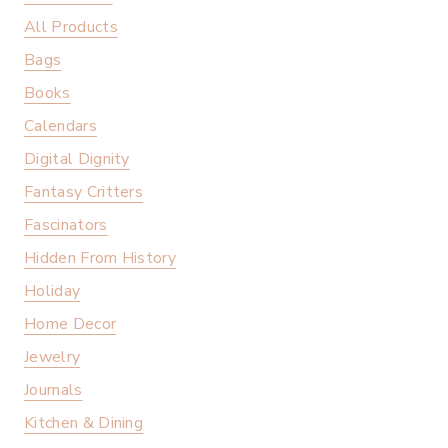
All Products
Bags
Books
Calendars
Digital Dignity
Fantasy Critters
Fascinators
Hidden From History
Holiday
Home Decor
Jewelry
Journals
Kitchen & Dining