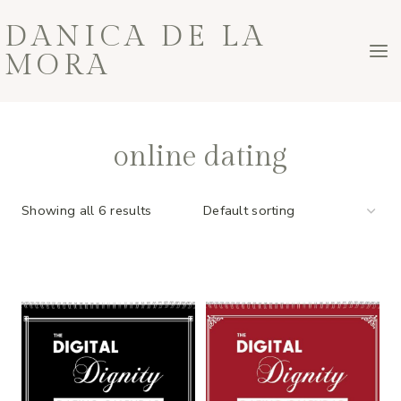
Skip
DANICA DE LA
to
MORA
content
online dating
Showing all 6 results