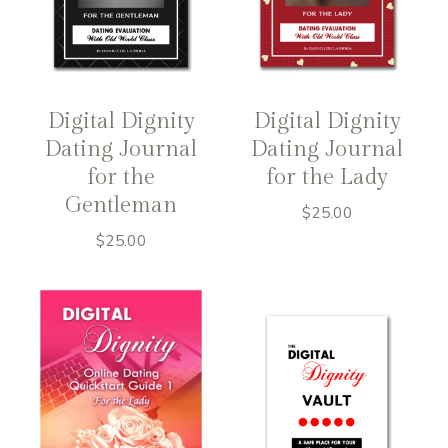
Digital Dignity
Digital Dignity
Dating Journal
Dating Journal
for the
for the Lady
Gentleman
$
25.00
$
25.00