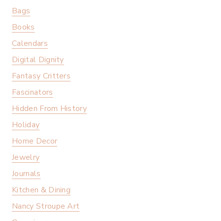
Bags
Books
Calendars
Digital Dignity
Fantasy Critters
Fascinators
Hidden From History
Holiday
Home Decor
Jewelry
Journals
Kitchen & Dining
Nancy Stroupe Art