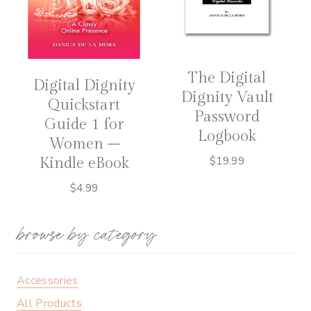
The Digital
Digital Dignity
Dignity Vault
Quickstart
Password
Guide 1 for
Logbook
Women –
Kindle eBook
$
19.99
$
4.99
browse by category
Accessories
All Products