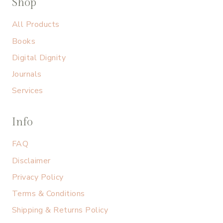
Shop
All Products
Books
Digital Dignity
Journals
Services
Info
FAQ
Disclaimer
Privacy Policy
Terms & Conditions
Shipping & Returns Policy