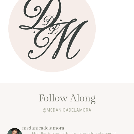
Follow Along
@MSDANICADELAMORA
msdanicadelamora
Healthy & elegant living, etiquette, refinement,