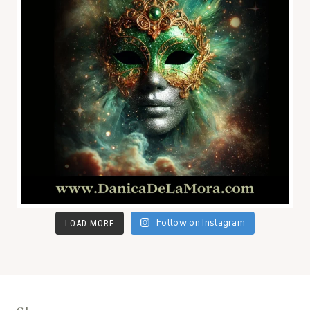
Follow on Instagram
LOAD MORE