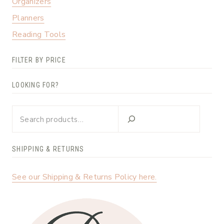
Organizers
Planners
Reading Tools
FILTER BY PRICE
LOOKING FOR?
Looking
for?
SHIPPING & RETURNS
See our Shipping & Returns Policy here.