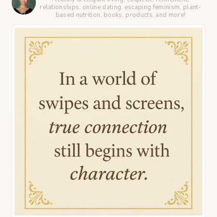
relationships, online dating, escaping feminism, plant-
based nutrition, books, products, and more!