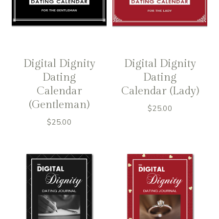
Digital Dignity
Digital Dignity
Dating
Dating
Calendar
Calendar (Lady)
(Gentleman)
$
25.00
$
25.00