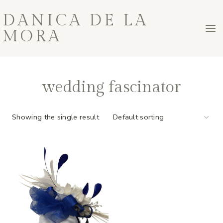
Skip
DANICA DE LA
to
MORA
content
wedding fascinator
Showing the single result