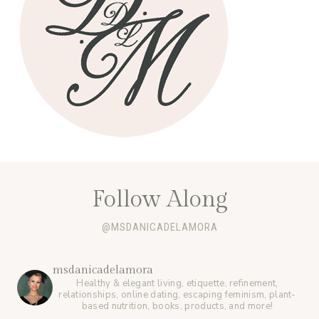
Follow Along
@MSDANICADELAMORA
msdanicadelamora
Healthy & elegant living, etiquette, refinement,
relationships, online dating, escaping feminism, plant-
based nutrition, books, products, and more!