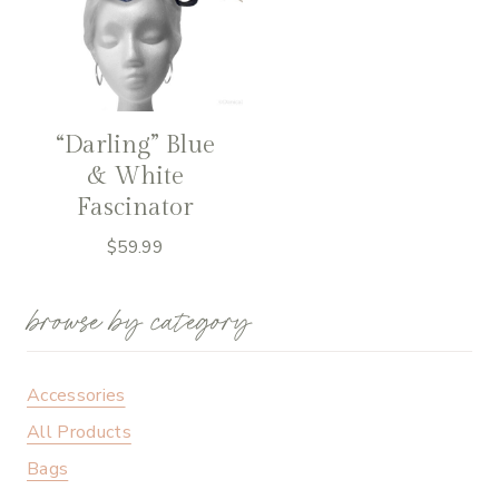
“Darling” Blue
& White
Fascinator
$
59.99
browse by category
Accessories
All Products
Bags