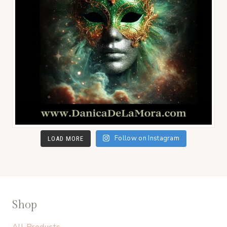
Follow on Instagram
LOAD MORE
Shop