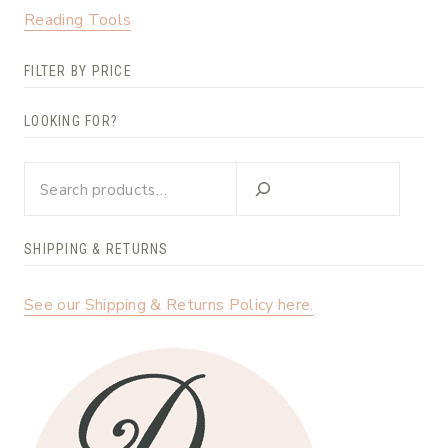
Reading Tools
FILTER BY PRICE
LOOKING FOR?
Looking
for?
SHIPPING & RETURNS
See our Shipping & Returns Policy here.