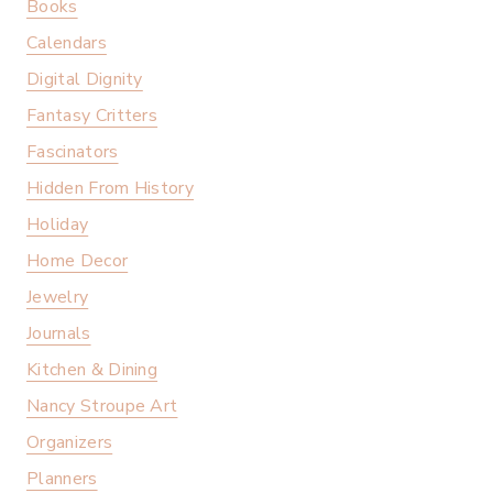
Books
Calendars
Digital Dignity
Fantasy Critters
Fascinators
Hidden From History
Holiday
Home Decor
Jewelry
Journals
Kitchen & Dining
Nancy Stroupe Art
Organizers
Planners