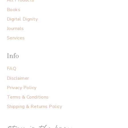
All Products
Books
Digital Dignity
Journals
Services
Info
FAQ
Disclaimer
Privacy Policy
Terms & Conditions
Shipping & Returns Policy