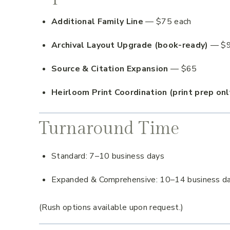
Additional Family Line
— $75 each
Archival Layout Upgrade (book-ready)
— $
Source & Citation Expansion
— $65
Heirloom Print Coordination (print prep onl
Turnaround Time
Standard: 7–10 business days
Expanded & Comprehensive: 10–14 business d
(Rush options available upon request.)