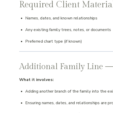
Required Client Materia
Names, dates, and known relationships
Any existing family trees, notes, or documents
Preferred chart type (if known)
Additional Family Line —
What it involves:
Adding another branch of the family into the exi
Ensuring names, dates, and relationships are pr