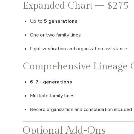
Expanded Chart — $275
Up to
5 generations
One or two family lines
Light verification and organization assistance
Comprehensive Lineage 
6–7+ generations
Multiple family lines
Record organization and consolidation included
Optional Add-Ons