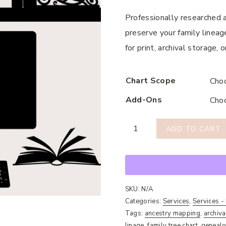
Professionally researched a
preserve your family lineage
for print, archival storage,
Chart Scope
Add-Ons
Genealogical
ADD TO CART
Chart
Creation
quantity
SKU:
N/A
Categories:
Services
,
Services -
Tags:
ancestry mapping
,
archiva
linage
,
family tree chart
,
genealo