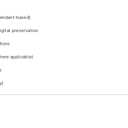
scendant-based)
igital preservation
tions
where applicable)
s
y)