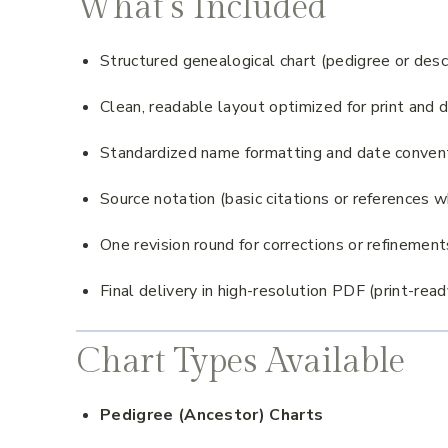
What’s Included
Structured genealogical chart (pedigree or de
Clean, readable layout optimized for print and d
Standardized name formatting and date conven
Source notation (basic citations or references 
One revision round for corrections or refinement
Final delivery in high-resolution PDF (print-read
Chart Types Available
Pedigree (Ancestor) Charts