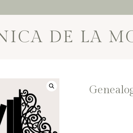
NICA DE LA M
Genealog