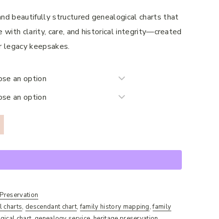
$520.00
nd beautifully structured genealogical charts that
 with clarity, care, and historical integrity—created
 or legacy keepsakes.
 Preservation
l charts
,
descendant chart
,
family history mapping
,
family
gical chart
,
genealogy service
,
heritage preservation
,