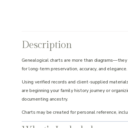
Description
Genealogical charts are more than diagrams—they ar
for long-term preservation, accuracy, and elegance.
Using verified records and client-supplied materials
are beginning your family history journey or organiz
documenting ancestry.
Charts may be created for personal reference, inclus