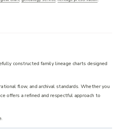
efully constructed family lineage charts designed
nerational flow, and archival standards. Whether you
vice offers a refined and respectful approach to
e.