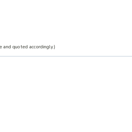
e and quoted accordingly.)