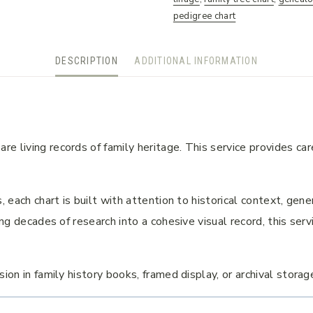
pedigree chart
DESCRIPTION
ADDITIONAL INFORMATION
e living records of family heritage. This service provides car
, each chart is built with attention to historical context, ge
ing decades of research into a cohesive visual record, this ser
ion in family history books, framed display, or archival storag