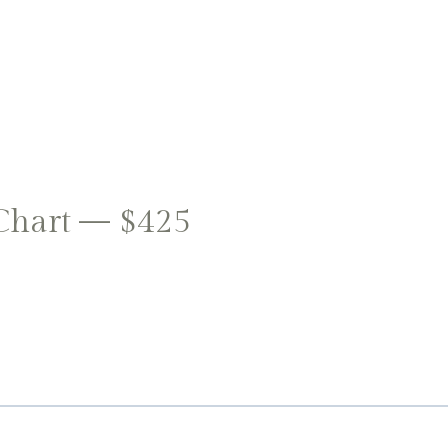
Chart — $425