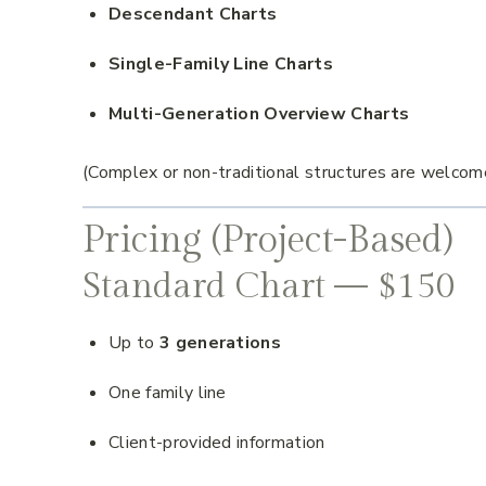
Descendant Charts
Single-Family Line Charts
Multi-Generation Overview Charts
(Complex or non-traditional structures are welcom
Pricing (Project-Based)
Standard Chart — $150
Up to
3 generations
One family line
Client-provided information