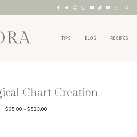
ORA
TIPS
BLOG
RECIPES
ical Chart Creation
Price
$
65.00
–
$
520.00
range:
$65.00
through