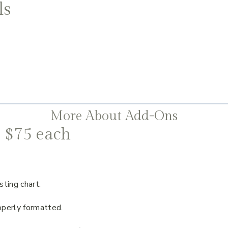
ls
More About Add-Ons
 $75 each
sting chart.
operly formatted.