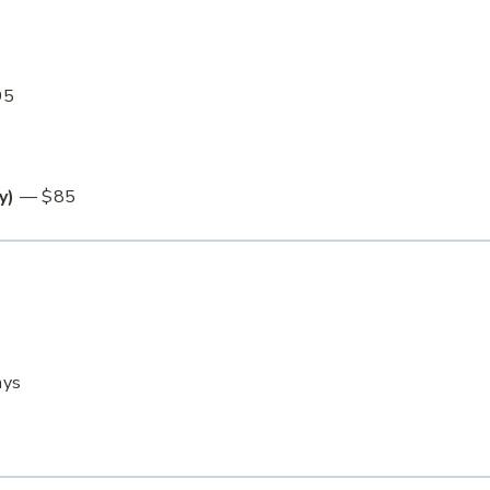
95
y)
— $85
ays