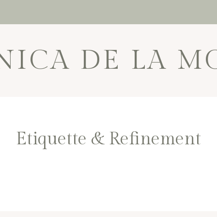
NICA DE LA M
Etiquette & Refinement