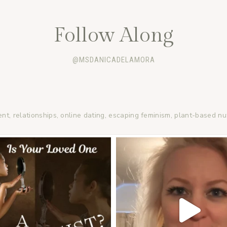
Follow Along
@MSDANICADELAMORA
ent, relationships, online dating, escaping feminism, plant-based nu