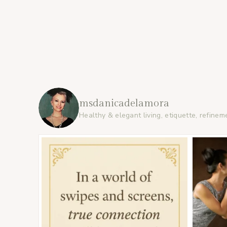
msdanicadelamora
Healthy & elegant living, etiquette, refinem