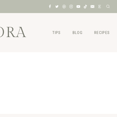
ORA
TIPS
BLOG
RECIPES