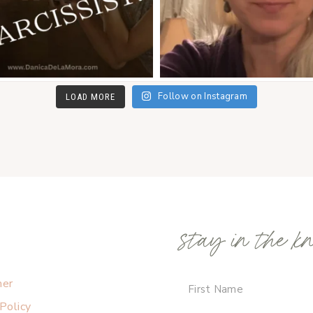
Follow on Instagram
LOAD MORE
stay in the k
mer
 Policy