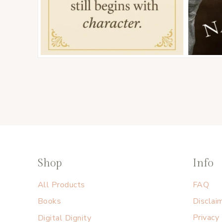
Shop
Info
All Products
FAQ
Books
Disclai
Digital Dignity
Privacy