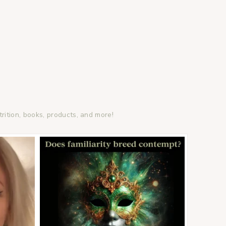
trition, books, products, and more!