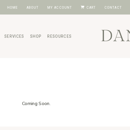
Skip
HOME
ABOUT
MY ACCOUNT
CART
CONTACT
to
content
DA
SERVICES
SHOP
RESOURCES
Coming Soon.