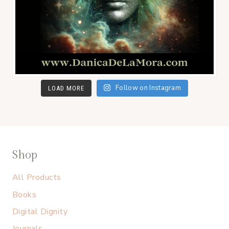
Follow on Instagram
LOAD MORE
Shop
All Products
Books
Digital Dignity
Journals