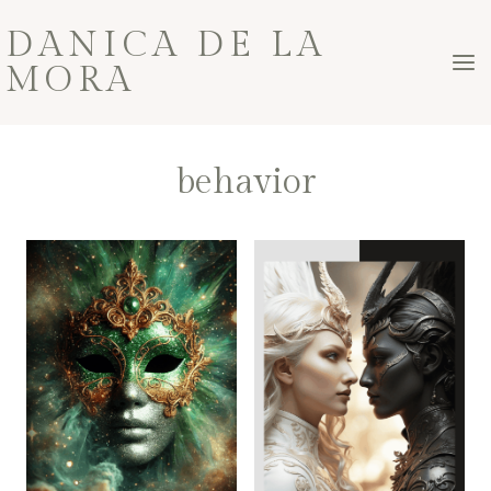
Skip
DANICA DE LA
to
MORA
content
behavior