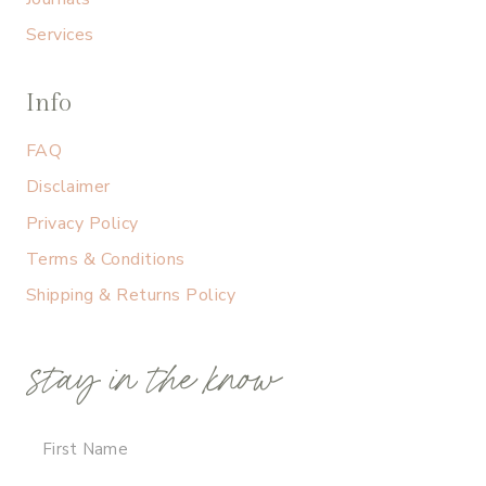
Services
Info
FAQ
Disclaimer
Privacy Policy
Terms & Conditions
Shipping & Returns Policy
stay in the know