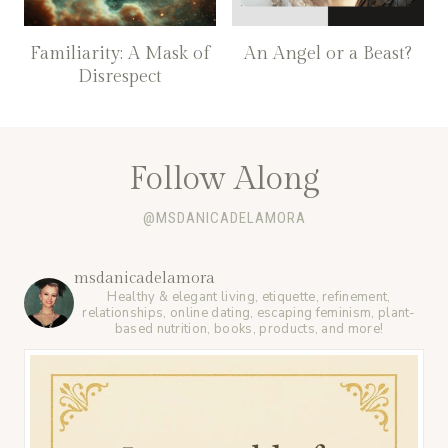
Familiarity: A Mask of
An Angel or a Beast?
Disrespect
Follow Along
@MSDANICADELAMORA
msdanicadelamora
Healthy & elegant living, etiquette, refinement,
relationships, online dating, escaping feminism, plant-
based nutrition, books, products, and more!