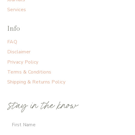
Services
Info
FAQ
Disclaimer
Privacy Policy
Terms & Conditions
Shipping & Returns Policy
stay in the know