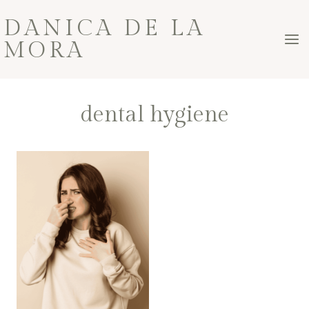
Skip
DANICA DE LA
to
MORA
content
dental hygiene