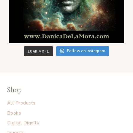
Follow on Instagram
LOAD MORE
Shop
All Products
Books
Digital Dignity
Journals