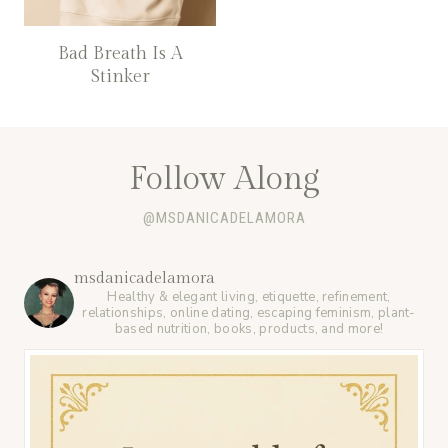
Bad Breath Is A
Stinker
Follow Along
@MSDANICADELAMORA
msdanicadelamora
Healthy & elegant living, etiquette, refinement,
relationships, online dating, escaping feminism, plant-
based nutrition, books, products, and more!