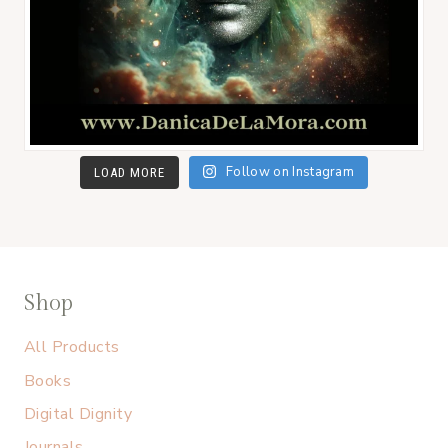
Follow on Instagram
LOAD MORE
Shop
All Products
Books
Digital Dignity
Journals