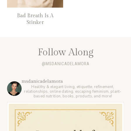
Bad Breath Is A
Stinker
Follow Along
@MSDANICADELAMORA
msdanicadelamora
Healthy & elegant living, etiquette, refinement,
relationships, online dating, escaping feminism, plant-
based nutrition, books, products, and more!