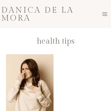
Skip
DANICA DE LA
to
MORA
content
health tips