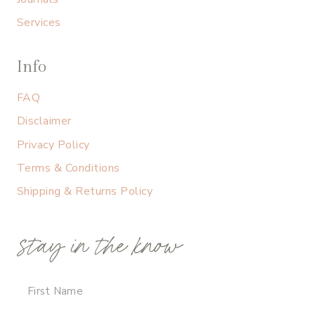
Services
Info
FAQ
Disclaimer
Privacy Policy
Terms & Conditions
Shipping & Returns Policy
stay in the know