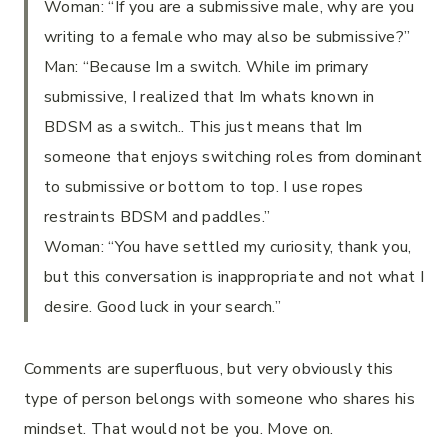
Woman: “If you are a submissive male, why are you
writing to a female who may also be submissive?”
Man: “Because Im a switch. While im primary
submissive, I realized that Im whats known in
BDSM as a switch.. This just means that Im
someone that enjoys switching roles from dominant
to submissive or bottom to top. I use ropes
restraints BDSM and paddles.”
Woman: “You have settled my curiosity, thank you,
but this conversation is inappropriate and not what I
desire. Good luck in your search.”
Comments are superfluous, but very obviously this
type of person belongs with someone who shares his
mindset. That would not be you. Move on.