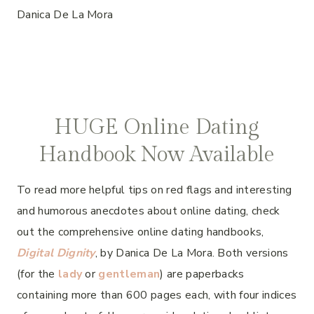
Danica De La Mora
HUGE Online Dating
Handbook Now Available
To read more helpful tips on red flags and interesting
and humorous anecdotes about online dating, check
out the comprehensive online dating handbooks,
Digital Dignity
, by Danica De La Mora. Both versions
(for the
lady
or
gentleman
) are paperbacks
containing more than 600 pages each, with four indices