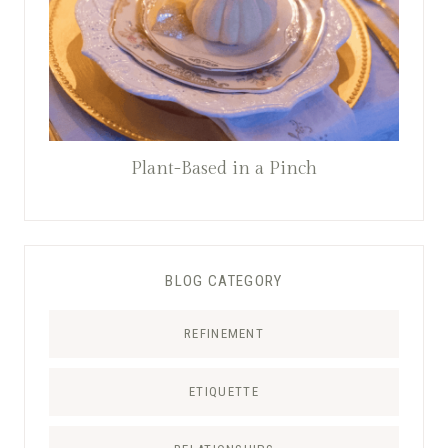
Plant-Based in a Pinch
BLOG CATEGORY
REFINEMENT
ETIQUETTE