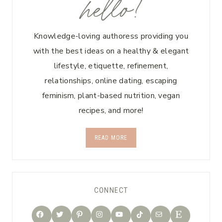
hello!
Knowledge-loving authoress providing you
with the best ideas on a healthy & elegant
lifestyle, etiquette, refinement,
relationships, online dating, escaping
feminism, plant-based nutrition, vegan
recipes, and more!
READ MORE
CONNECT
TikTok
Facebook
Twitter
Pinterest
Instagram
YouTube
Mail
Etsy