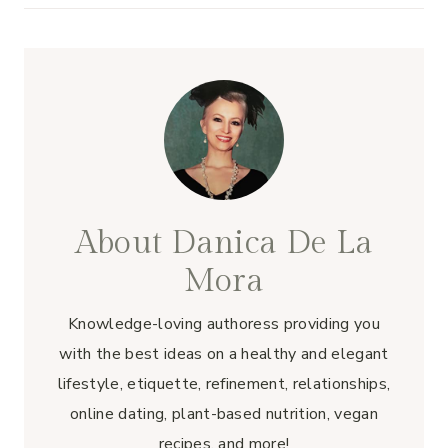
About Danica De La
Mora
Knowledge-loving authoress providing you
with the best ideas on a healthy and elegant
lifestyle, etiquette, refinement, relationships,
online dating, plant-based nutrition, vegan
recipes, and more!