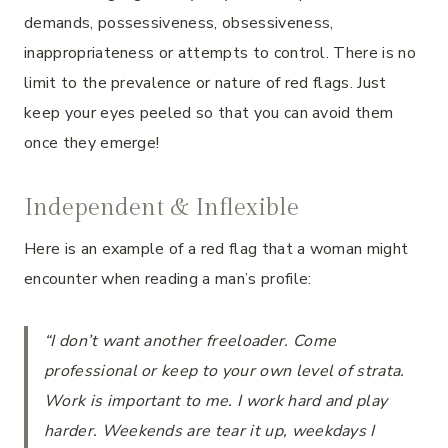
demands, possessiveness, obsessiveness,
inappropriateness or attempts to control. There is no
limit to the prevalence or nature of red flags. Just
keep your eyes peeled so that you can avoid them
once they emerge!
Independent & Inflexible
Here is an example of a red flag that a woman might
encounter when reading a man’s profile:
“I don’t want another freeloader. Come
professional or keep to your own level of strata.
Work is important to me. I work hard and play
harder. Weekends are tear it up, weekdays I