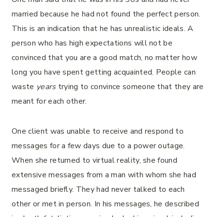
married because he had not found the perfect person.
This is an indication that he has unrealistic ideals. A
person who has high expectations will not be
convinced that you are a good match, no matter how
long you have spent getting acquainted. People can
waste
years
trying to convince someone that they are
meant for each other.
One client was unable to receive and respond to
messages for a few days due to a power outage.
When she returned to virtual reality, she found
extensive messages from a man with whom she had
messaged briefly. They had never talked to each
other or met in person. In his messages, he described