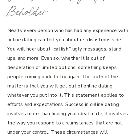
Beholder
Nearly every person who has had any experience with
online dating can tell you about its disastrous side.
You will hear about “catfish,” ugly messages, stand-
ups, and more. Even so, whether it is out of
desperation or limited options, something keeps
people coming back to try again. The truth of the
matter is that you will get out of online dating
whatever you put into it. This statement applies to
efforts and expectations. Success in online dating
involves more than finding your ideal mate; it involves
the way you respond to circumstances that are not
under your control. These circumstances will