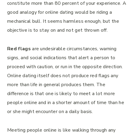
constitute more than 80 percent of your experience. A
good analogy for online dating would be riding a
mechanical bull. It seems harmless enough, but the
objective is to stay on and not get thrown off.
Red flags
are undesirable circumstances, warning
signs, and social indications that alert a person to
proceed with caution, or run in the opposite direction.
Online dating itself does not produce red flags any
more than life in general produces them. The
difference is that one is likely to meet a lot more
people online and in a shorter amount of time than he
or she might encounter on a daily basis.
Meeting people online is like walking through any