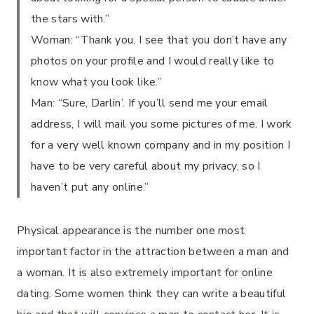
the stars with.”
Woman: “Thank you. I see that you don’t have any
photos on your profile and I would really like to
know what you look like.”
Man: “Sure, Darlin’. If you’ll send me your email
address, I will mail you some pictures of me. I work
for a very well known company and in my position I
have to be very careful about my privacy, so I
haven’t put any online.”
Physical appearance is the number one most
important factor in the attraction between a man and
a woman. It is also extremely important for online
dating. Some women think they can write a beautiful