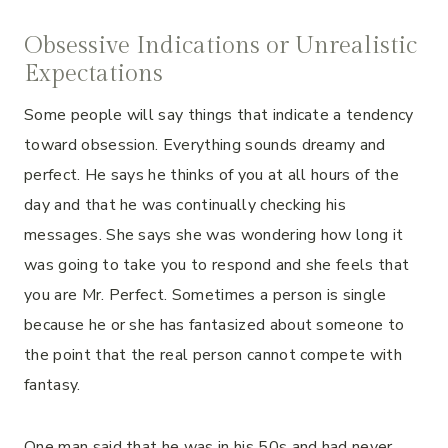
Obsessive Indications or Unrealistic
Expectations
Some people will say things that indicate a tendency
toward obsession. Everything sounds dreamy and
perfect. He says he thinks of you at all hours of the
day and that he was continually checking his
messages. She says she was wondering how long it
was going to take you to respond and she feels that
you are Mr. Perfect. Sometimes a person is single
because he or she has fantasized about someone to
the point that the real person cannot compete with
fantasy.
One man said that he was in his 50s and had never