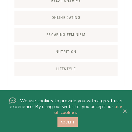
RELATIONSHIPS
ONLINE DATING
ESCAPING FEMINISM
NUTRITION
LIFESTYLE
We use cookies to provide you with a great user
RECIPE CATEGORIES
experience. By using our website, you accept our
use
of cookies
.
ALL RECIPES
ACCEPT