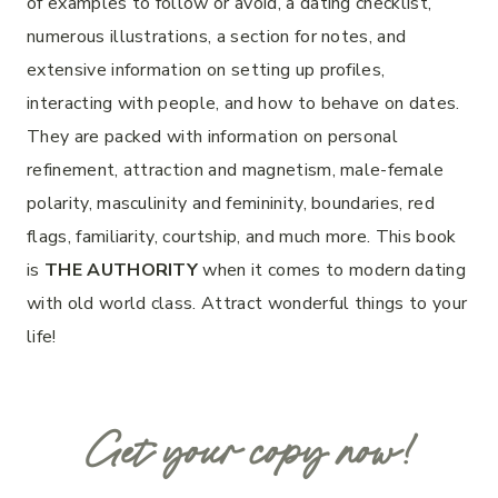
of examples to follow or avoid, a dating checklist,
numerous illustrations, a section for notes, and
extensive information on setting up profiles,
interacting with people, and how to behave on dates.
They are packed with information on personal
refinement, attraction and magnetism, male-female
polarity, masculinity and femininity, boundaries, red
flags, familiarity, courtship, and much more. This book
is
THE AUTHORITY
when it comes to modern dating
with old world class. Attract wonderful things to your
life!
Get your copy now!