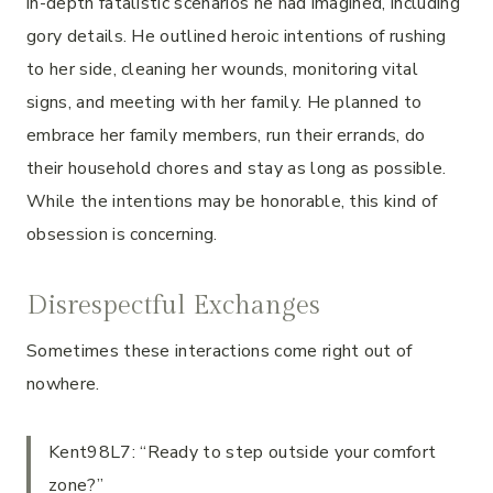
in-depth fatalistic scenarios he had imagined, including
gory details. He outlined heroic intentions of rushing
to her side, cleaning her wounds, monitoring vital
signs, and meeting with her family. He planned to
embrace her family members, run their errands, do
their household chores and stay as long as possible.
While the intentions may be honorable, this kind of
obsession is concerning.
Disrespectful Exchanges
Sometimes these interactions come right out of
nowhere.
Kent98L7: “Ready to step outside your comfort
zone?”