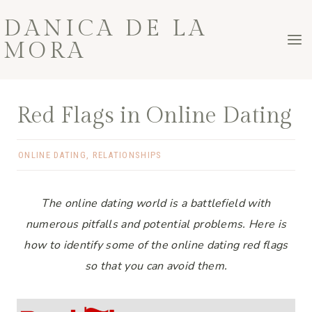
Skip
DANICA DE LA
to
MORA
content
Red Flags in Online Dating
ONLINE DATING
,
RELATIONSHIPS
The online dating world is a battlefield with
numerous pitfalls and potential problems. Here is
how to identify some of the online dating red flags
so that you can avoid them.