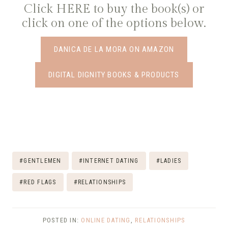
Click
HERE
to buy the book(s) or
click on one of the options below.
DANICA DE LA MORA ON AMAZON
DIGITAL DIGNITY BOOKS & PRODUCTS
Post
#
GENTLEMEN
#
INTERNET DATING
#
LADIES
Tags:
#
RED FLAGS
#
RELATIONSHIPS
POSTED IN:
ONLINE DATING
,
RELATIONSHIPS