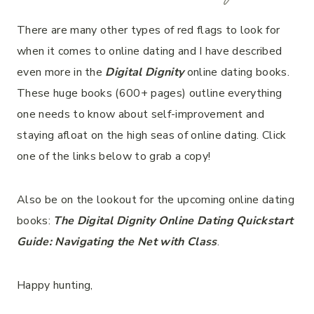
There are many other types of red flags to look for
when it comes to online dating and I have described
even more in the
Digital Dignity
online dating books.
These huge books (600+ pages) outline everything
one needs to know about self-improvement and
staying afloat on the high seas of online dating. Click
one of the links below to grab a copy!
Also be on the lookout for the upcoming online dating
books:
The
Digital Dignity Online Dating Quickstart
Guide: Navigating the Net with Class
.
Happy hunting,