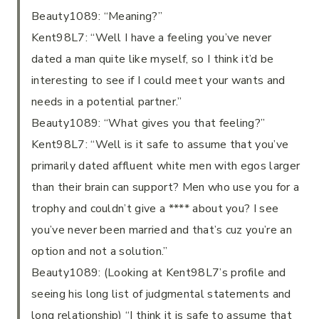
Beauty1089: “Meaning?”
Kent98L7: “Well I have a feeling you’ve never
dated a man quite like myself, so I think it’d be
interesting to see if I could meet your wants and
needs in a potential partner.”
Beauty1089: “What gives you that feeling?”
Kent98L7: “Well is it safe to assume that you’ve
primarily dated affluent white men with egos larger
than their brain can support? Men who use you for a
trophy and couldn’t give a **** about you? I see
you’ve never been married and that’s cuz you’re an
option and not a solution.”
Beauty1089: (Looking at Kent98L7’s profile and
seeing his long list of judgmental statements and
long relationship) “I think it is safe to assume that