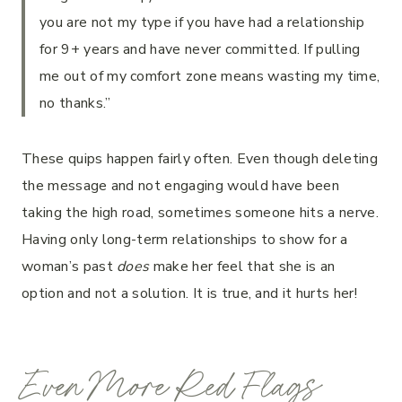
you are not my type if you have had a relationship
for 9+ years and have never committed. If pulling
me out of my comfort zone means wasting my time,
no thanks.”
These quips happen fairly often. Even though deleting
the message and not engaging would have been
taking the high road, sometimes someone hits a nerve.
Having only long-term relationships to show for a
woman’s past
does
make her feel that she is an
option and not a solution. It is true, and it hurts her!
Even More Red Flags