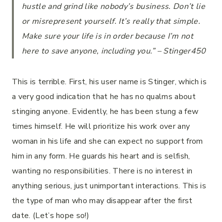
hustle and grind like nobody’s business. Don’t lie
or misrepresent yourself. It’s really that simple.
Make sure your life is in order because I’m not
here to save anyone, including you.” – Stinger450
This is terrible. First, his user name is Stinger, which is
a very good indication that he has no qualms about
stinging anyone. Evidently, he has been stung a few
times himself. He will prioritize his work over any
woman in his life and she can expect no support from
him in any form. He guards his heart and is selfish,
wanting no responsibilities. There is no interest in
anything serious, just unimportant interactions. This is
the type of man who may disappear after the first
date. (Let’s hope so!)