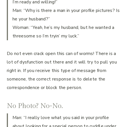
I’m ready and willing!”
Man: “Why is there a man in your profile pictures? Is
he your husband?”
Woman: “Yeah, he’s my husband, but he wanted a
threesome so I’m tryin’ my luck.”
Do not even crack open this can of worms! There is a
lot of dysfunction out there and it will try to pull you
right in. If you receive this type of message from
someone, the correct response is to delete the
correspondence or block the person.
No Photo? No-No.
Man: “I really love what you said in your profile
about looking for a special person to cuddle under