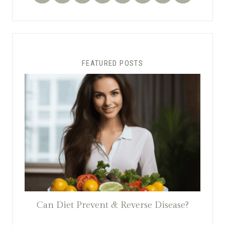
FEATURED POSTS
Can Diet Prevent & Reverse Disease?