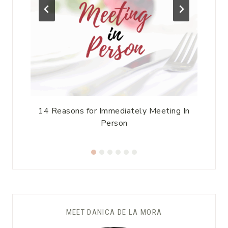
14 Reasons for Immediately Meeting In
Person
MEET DANICA DE LA MORA