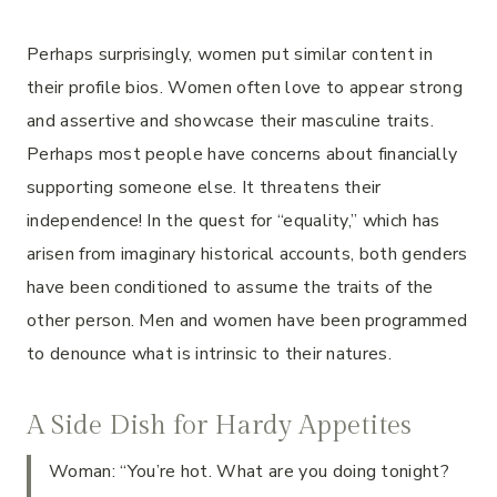
Perhaps surprisingly, women put similar content in
their profile bios. Women often love to appear strong
and assertive and showcase their masculine traits.
Perhaps most people have concerns about financially
supporting someone else. It threatens their
independence! In the quest for “equality,” which has
arisen from imaginary historical accounts, both genders
have been conditioned to assume the traits of the
other person. Men and women have been programmed
to denounce what is intrinsic to their natures.
A Side Dish for Hardy Appetites
Woman: “You’re hot. What are you doing tonight?