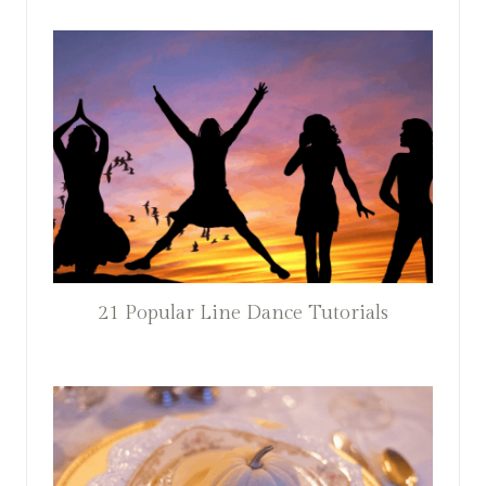
21 Popular Line Dance Tutorials