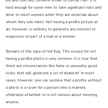
bio and that will convince a man to contact her. It is
hard enough for some men to take significant risks and
drive to meet women when they are uncertain about
whom they will meet. Not having a profile picture at
all, however, is unlikely to generate any interest or
responses on part of a man or a woman.
Beware of this type of red flag. This excuse for not
having a profile photo is very common. It is true that
there are circumstances like fame or unusually good
looks that will generate a lot of disbelief. In most
cases, however, one can surmise that a profile without
a photo is a cover for a person who is married,
otherwise attached, or is not serious about meeting
anyone.