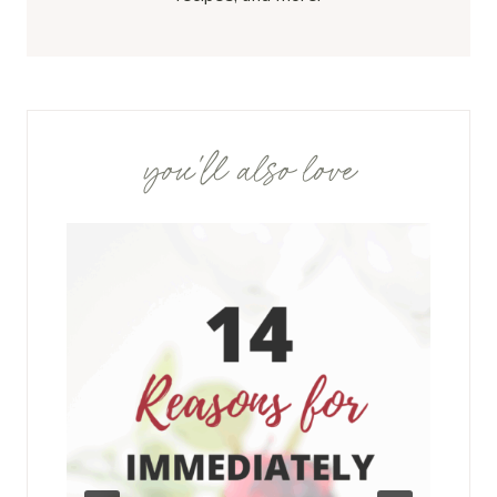
you'll also love