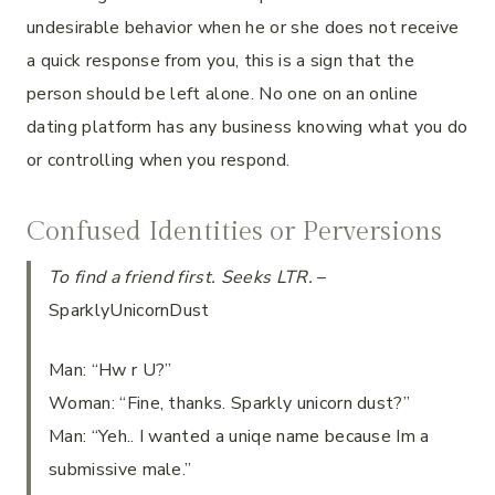
undesirable behavior when he or she does not receive
a quick response from you, this is a sign that the
person should be left alone. No one on an online
dating platform has any business knowing what you do
or controlling when you respond.
Confused Identities or Perversions
To find a friend first. Seeks LTR.
–
SparklyUnicornDust
Man: “Hw r U?”
Woman: “Fine, thanks. Sparkly unicorn dust?”
Man: “Yeh.. I wanted a uniqe name because Im a
submissive male.”