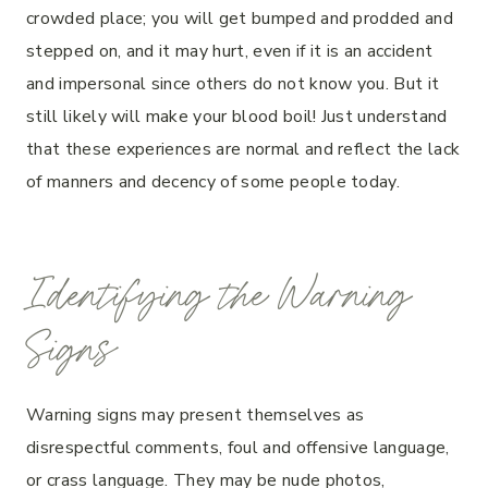
crowded place; you will get bumped and prodded and
stepped on, and it may hurt, even if it is an accident
and impersonal since others do not know you. But it
still likely will make your blood boil! Just understand
that these experiences are normal and reflect the lack
of manners and decency of some people today.
Identifying the Warning
Signs
Warning signs may present themselves as
disrespectful comments, foul and offensive language,
or crass language. They may be nude photos,