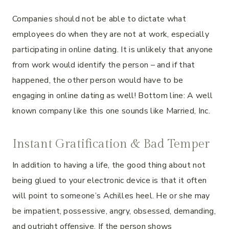
Companies should not be able to dictate what
employees do when they are not at work, especially
participating in online dating. It is unlikely that anyone
from work would identify the person – and if that
happened, the other person would have to be
engaging in online dating as well! Bottom line: A well
known company like this one sounds like Married, Inc.
Instant Gratification & Bad Temper
In addition to having a life, the good thing about not
being glued to your electronic device is that it often
will point to someone’s Achilles heel. He or she may
be impatient, possessive, angry, obsessed, demanding,
and outright offensive. If the person shows