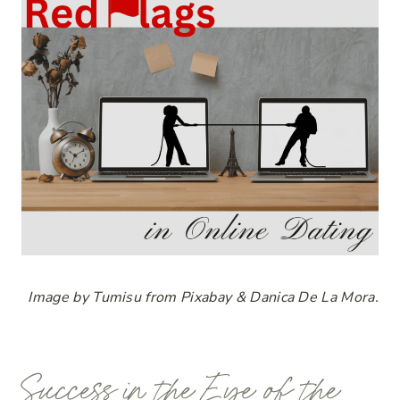
Image by Tumisu from Pixabay & Danica De La Mora.
Success in the Eye of the