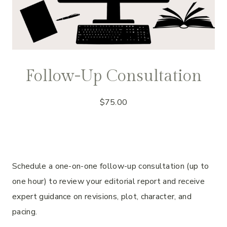
Follow-Up Consultation
$
75.00
Schedule a one-on-one follow-up consultation (up to
one hour) to review your editorial report and receive
expert guidance on revisions, plot, character, and
pacing.