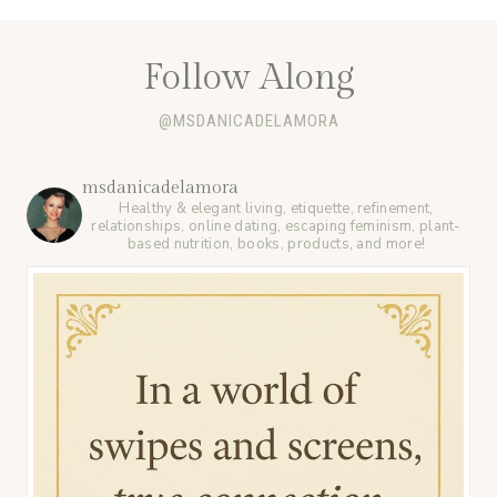
Follow Along
@MSDANICADELAMORA
msdanicadelamora
Healthy & elegant living, etiquette, refinement,
relationships, online dating, escaping feminism, plant-
based nutrition, books, products, and more!