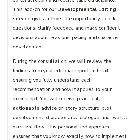
editorial report and receive tailored guidance.
This add-on for our
Developmental Editing
service
gives authors the opportunity to ask
questions, clarify feedback, and make confident
decisions about revisions, pacing, and character
development.
During the consultation, we will review the
findings from your editorial report in detail,
ensuring you fully understand each
recommendation and how it applies to your
manuscript. You will receive
practical,
actionable advice
on story structure, plot
development, character arcs, dialogue, and overall
narrative flow. This personalized approach
ensures that you know exactly how to implement