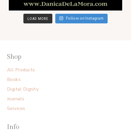
Follow on Instagram
LOAD MORE
Shop
All Products
Books
Digital Dignity
Journals
Services
Info