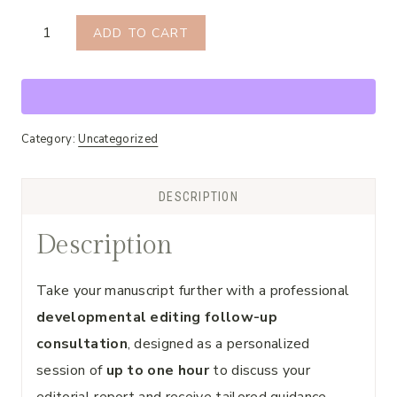
Follow-
ADD TO CART
Up
Consultation
quantity
Category:
Uncategorized
DESCRIPTION
Description
Take your manuscript further with a professional
developmental editing follow-up
consultation
, designed as a personalized
session of
up to one hour
to discuss your