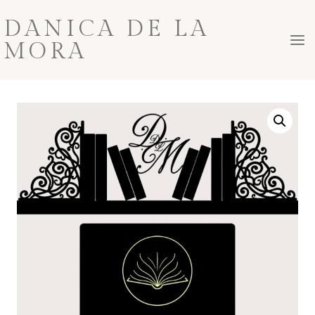
Skip
DANICA DE LA
to
MORA
content