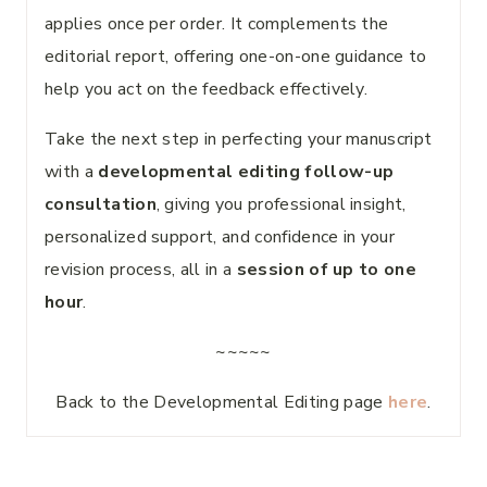
applies once per order. It complements the
editorial report, offering one-on-one guidance to
help you act on the feedback effectively.
Take the next step in perfecting your manuscript
with a
developmental editing follow-up
consultation
, giving you professional insight,
personalized support, and confidence in your
revision process, all in a
session of up to one
hour
.
~~~~~
Back to the Developmental Editing page
here
.