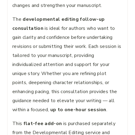
changes and strengthen your manuscript.
The
developmental editing follow-up
consultation
is ideal for authors who want to
gain clarity and confidence before undertaking
revisions or submitting their work. Each session is
tailored to your manuscript, providing
individualized attention and support for your
unique story. Whether you are refining plot
points, deepening character relationships, or
enhancing pacing, this consultation provides the
guidance needed to elevate your writing — all
within a focused,
up to one-hour session
.
This
flat-fee add-on
is purchased separately
from the Developmental Editing service and