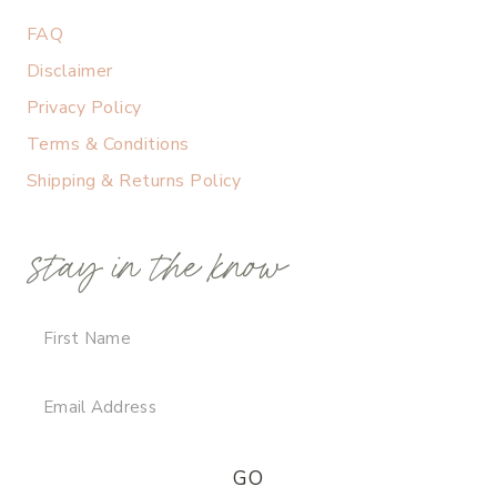
FAQ
Disclaimer
Privacy Policy
Terms & Conditions
Shipping & Returns Policy
stay in the know