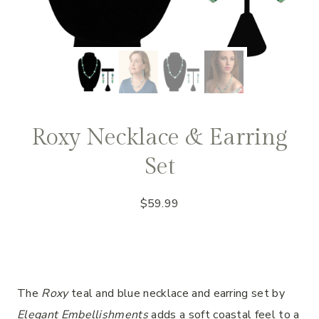
Roxy Necklace & Earring
Set
$
59.99
The
Roxy
teal and blue necklace and earring set by
Elegant Embellishments
adds a soft coastal feel to a