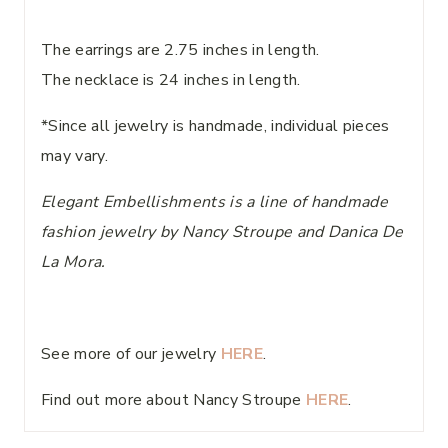
The earrings are 2.75 inches in length.
The necklace is 24 inches in length.
*Since all jewelry is handmade, individual pieces
may vary.
Elegant Embellishments is a line of handmade
fashion jewelry by Nancy Stroupe and Danica De
La Mora.
See more of our jewelry
HERE
.
Find out more about Nancy Stroupe
HERE
.