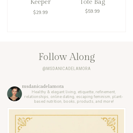
Keeper
Tote Bag
$
59.99
$
29.99
Follow Along
@MSDANICADELAMORA
msdanicadelamora
Healthy & elegant living, etiquette, refinement,
relationships, online dating, escaping feminism, plant-
based nutrition, books, products, and more!