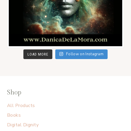
Follow on Instagram
LOAD MORE
Shop
All Products
Books
Digital Dignity