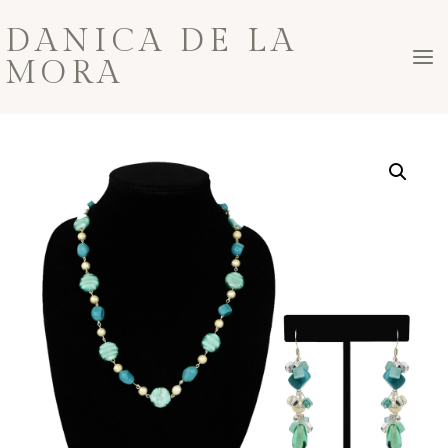
Skip
DANICA DE LA
to
MORA
content