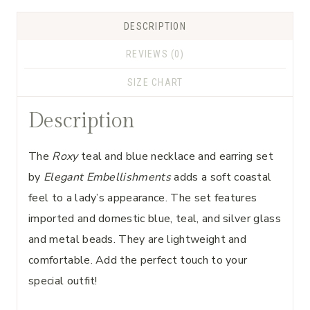
DESCRIPTION
REVIEWS (0)
SIZE CHART
Description
The
Roxy
teal and blue necklace and earring set
by
Elegant Embellishments
adds a soft coastal
feel to a lady’s appearance. The set features
imported and domestic blue, teal, and silver glass
and metal beads. They are lightweight and
comfortable. Add the perfect touch to your
special outfit!