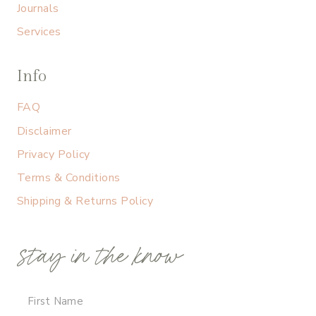
Journals
Services
Info
FAQ
Disclaimer
Privacy Policy
Terms & Conditions
Shipping & Returns Policy
stay in the know