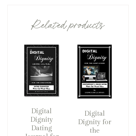
Related products
Digital
Digital
Dignity
Dignity for
Dating
the