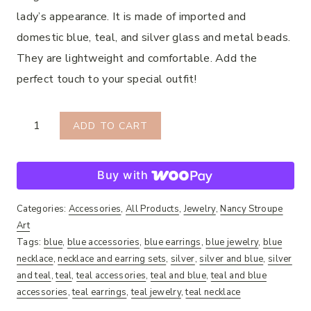
lady’s appearance. It is made of imported and
domestic blue, teal, and silver glass and metal beads.
They are lightweight and comfortable. Add the
perfect touch to your special outfit!
Roxy
ADD TO CART
Necklace
&
Buy with
Earring
Set
Categories:
Accessories
,
All Products
,
Jewelry
,
Nancy Stroupe
quantity
Art
Tags:
blue
,
blue accessories
,
blue earrings
,
blue jewelry
,
blue
necklace
,
necklace and earring sets
,
silver
,
silver and blue
,
silver
and teal
,
teal
,
teal accessories
,
teal and blue
,
teal and blue
accessories
,
teal earrings
,
teal jewelry
,
teal necklace