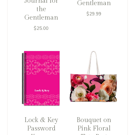
Journal for
Gentleman
the
$
29.99
Gentleman
$
25.00
Lock & Key
Bouquet on
Password
Pink Floral